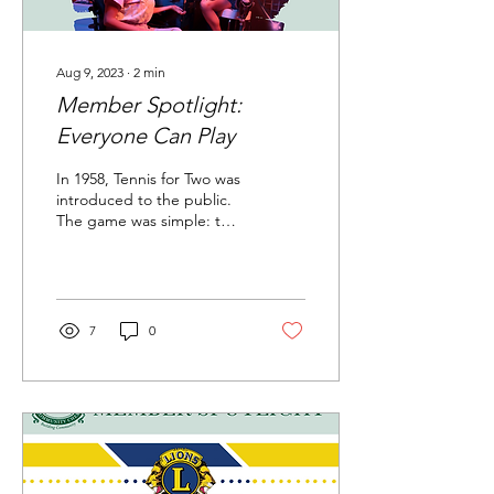
Aug 9, 2023
∙
2
min
Member Spotlight:
Everyone Can Play
In 1958, Tennis for Two was
introduced to the public.
The game was simple: two
players versed each other
in a competition of virtual...
7
0