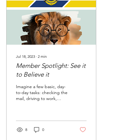
Jul 18, 2023
∙
2
min
Member Spotlight: See it
to Believe it
Imagine a few basic, day-
to-day tasks: checking the
mail, driving to work,
shopping for groceries,
reading this article. Now
imagine...
8
0