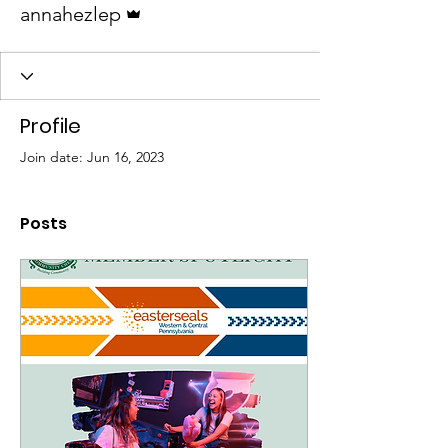
annahezlep
Profile
Join date: Jun 16, 2023
Posts