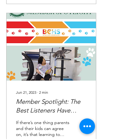
Jun 21, 2023
∙
2
min
Member Spotlight: The
Best Listeners Have
Whiskers
If there’s one thing parents
and their kids can agree
on, it’s that learning to