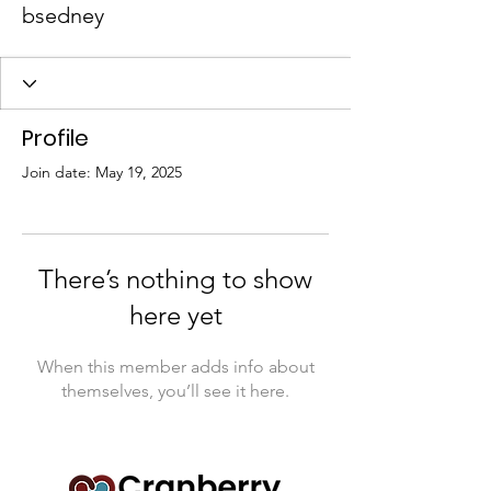
bsedney
Profile
Join date: May 19, 2025
There’s nothing to show
here yet
When this member adds info about
themselves, you’ll see it here.