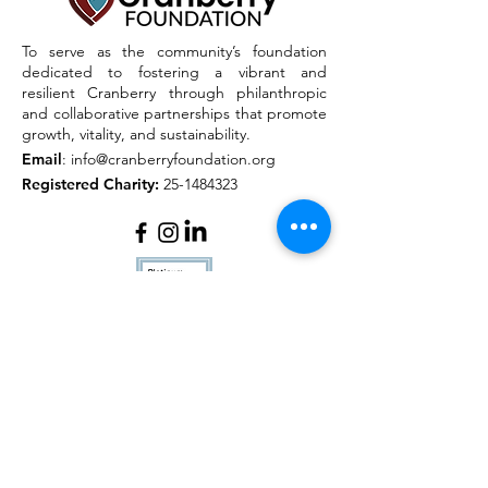
To serve as the community’s foundation
dedicated to fostering a vibrant and
resilient Cranberry through philanthropic
and collaborative partnerships that promote
growth, vitality, and sustainability.
Email
:
info@cranberryfoundation.org
Registered Charity:
25-1484323
Quick Links
About
Outreach