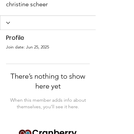
christine scheer
Profile
Join date: Jun 25, 2025
There’s nothing to show
here yet
When this member adds info about
themselves, you’ll see it here.