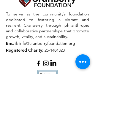
To serve as the community’s foundation
dedicated to fostering a vibrant and
resilient Cranberry through philanthropic
and collaborative partnerships that promote
growth, vitality, and sustainability.
Email
:
info@cranberryfoundation.org
Registered Charity:
25-1484323
Quick Links
About
Outreach