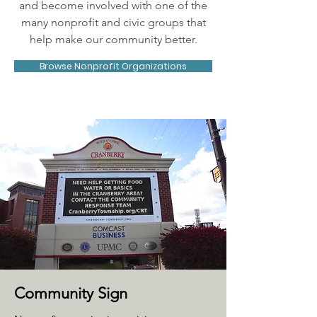
and become involved with one of the
many nonprofit and civic groups that
help make our community better.
Browse Nonprofit Organizations
Community Sign