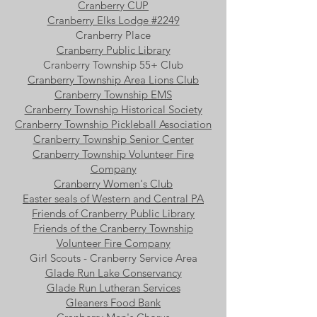
Cranberry CUP
Cranberry Elks Lodge #2249
Cranberry Place
Cranberry Public Library
Cranberry Township 55+ Club
Cranberry Township Area Lions Club
Cranberry Township EMS
Cranberry Township Historical Society
Cranberry Township Pickleball Association
Cranberry Township Senior Center
Cranberry Township Volunteer Fire
Company
Cranberry Women's Club
Easter seals of Western and Central PA
Friends of Cranberry Public Library
Friends of the Cranberry Township
Volunteer Fire Company
Girl Scouts - Cranberry Service Area
Glade Run Lake Conservancy
Glade Run Lutheran Services
Gleaners Food Bank