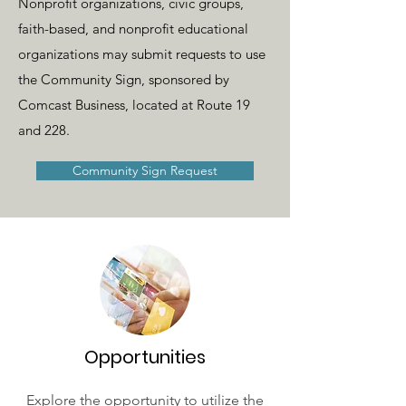
Nonprofit organizations, civic groups,
faith-based, and nonprofit educational
organizations may submit requests to use
the Community Sign, sponsored by
Comcast Business, located at Route 19
and 228.
Community Sign Request
Opportunities
Explore the opportunity to utilize the