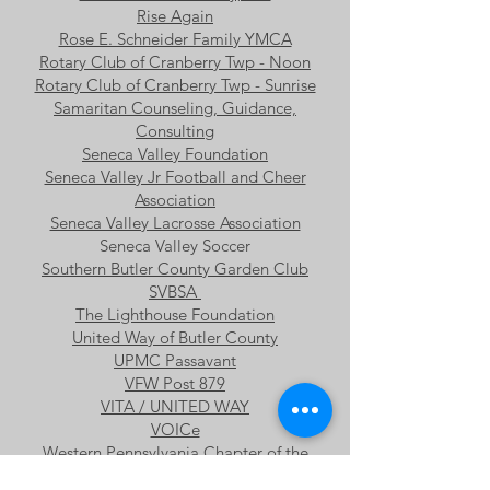
Rise Again
Rose E. Schneider Family YMCA
Rotary Club of Cranberry Twp - Noon
Rotary Club of Cranberry Twp - Sunrise
Samaritan Counseling, Guidance,
Consulting
Seneca Valley Foundation
Seneca Valley Jr Football and Cheer
Association
Seneca Valley Lacrosse Association
Seneca Valley Soccer
Southern Butler County Garden Club
SVBSA
The Lighthouse Foundation
United Way of Butler County
UPMC Passavant
VFW Post 879
VITA / UNITED WAY
VOICe
Western Pennsylvania Chapter of the
National Hemophilia Foundation