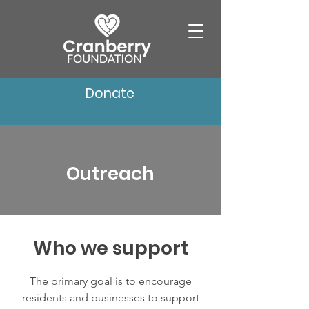
Donate
Outreach
Who we support
The primary goal is to encourage
residents and businesses to support