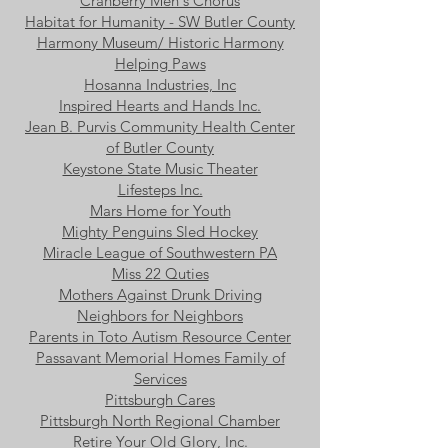
Cranberry Men's Chorus
Habitat for Humanity - SW Butler County
Harmony Museum/ Historic Harmony
Helping Paws
Hosanna Industries, Inc
Inspired Hearts and Hands Inc.
Jean B. Purvis Community Health Center
of Butler County
Keystone State Music Theater
Lifesteps Inc.
Mars Home for Youth
Mighty Penguins Sled Hockey
Miracle League of Southwestern PA
Miss 22 Quties
Mothers Against Drunk Driving
Neighbors for Neighbors
Parents in Toto Autism Resource Center
Passavant Memorial Homes Family of
Services
Pittsburgh Cares
Pittsburgh North Regional Chamber
Retire Your Old Glory, Inc.