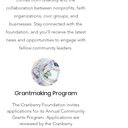
collaboration between nonprofits, faith
organizations, civic groups, and
businesses. Stay connected with the
foundation, and you'll receive the latest
news and opportunities to engage with
fellow community leaders.
Grantmaking Program
The Cranberry Foundation invites
applications for its Annual Community
Grants Program. Applications are
reviewed by the Cranberry