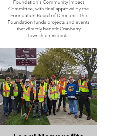
Foundation's Community Impact
Committee, with final approval by the
Foundation Board of Directors. The
Foundation funds projects and events
that directly benefit Cranberry
Township residents.