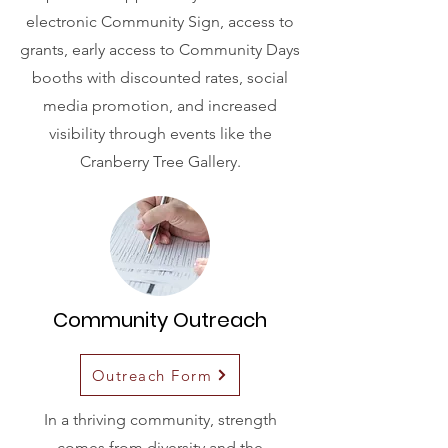
electronic Community Sign, access to
grants, early access to Community Days
booths with discounted rates, social
media promotion, and increased
visibility through events like the
Cranberry Tree Gallery.
Community Outreach
Outreach Form
In a thriving community, strength
comes from diversity and the