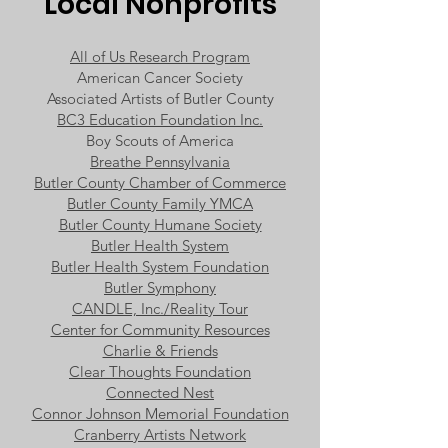
Local Nonprofits
All of Us Research Program
American Cancer Society
Associated Artists of Butler County
BC3 Education Foundation Inc.
Boy Scouts of America
Breathe Pennsylvania
Butler County Chamber of Commerce
Butler County Family YMCA
Butler County Humane Society
Butler Health System
Butler Health System Foundation
Butler Symphony
CANDLE, Inc./Reality Tour
Center for Community Resources
Charlie & Friends
Clear Thoughts Foundation
Connected Nest
Connor Johnson Memorial Foundation
Cranberry Artists Network