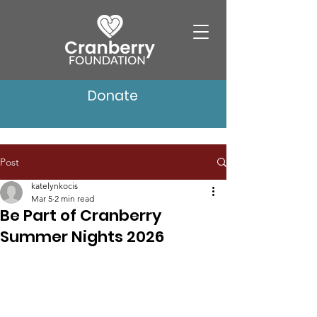
Donate
Post
katelynkocis
Mar 5
2 min read
Be Part of Cranberry
Summer Nights 2026