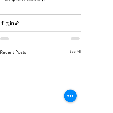
See All
Recent Posts