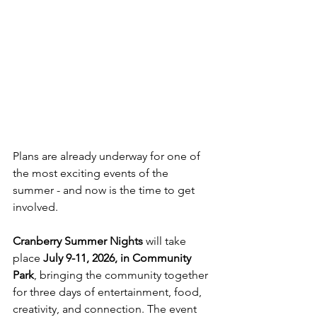
Plans are already underway for one of 
the most exciting events of the 
summer - and now is the time to get 
involved.
Cranberry Summer Nights
 will take 
place 
July 9-11, 2026, in Community 
Park
, bringing the community together 
for three days of entertainment, food, 
creativity, and connection. The event 