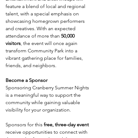
feature a blend of local and regional 
talent, with a special emphasis on 
showcasing homegrown performers 
and creatives. With an expected 
attendance of more than 
50,000 
visitors
, the event will once again 
transform Community Park into a 
vibrant gathering place for families, 
friends, and neighbors.
Become a Sponsor
Sponsoring Cranberry Summer Nights 
is a meaningful way to support the 
community while gaining valuable 
visibility for your organization.
Sponsors for this 
free, three-day event
receive opportunities to connect with 