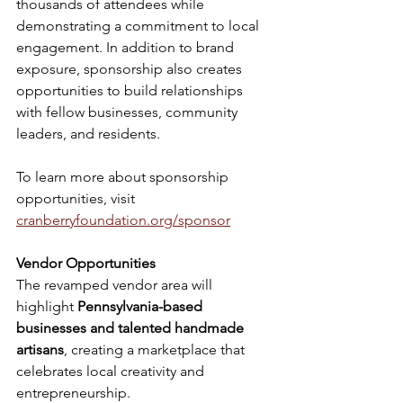
thousands of attendees while 
demonstrating a commitment to local 
engagement. In addition to brand 
exposure, sponsorship also creates 
opportunities to build relationships 
with fellow businesses, community 
leaders, and residents.
To learn more about sponsorship 
opportunities, visit 
cranberryfoundation.org/sponsor
Vendor Opportunities
The revamped vendor area will 
highlight 
Pennsylvania-based 
businesses and talented handmade 
artisans
, creating a marketplace that 
celebrates local creativity and 
entrepreneurship. 