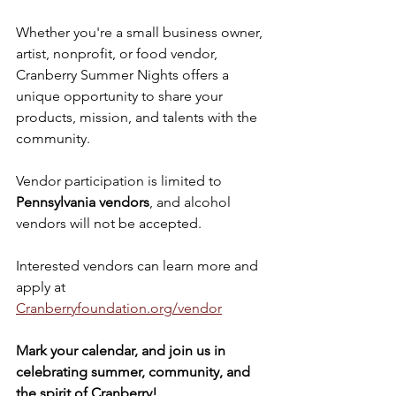
Whether you're a small business owner, 
artist, nonprofit, or food vendor, 
Cranberry Summer Nights offers a 
unique opportunity to share your 
products, mission, and talents with the 
community.
Vendor participation is limited to 
Pennsylvania vendors
, and alcohol 
vendors will not be accepted.
Interested vendors can learn more and 
apply at 
Cranberryfoundation.org/vendor
Mark your calendar, and join us in 
celebrating summer, community, and 
the spirit of Cranberry!