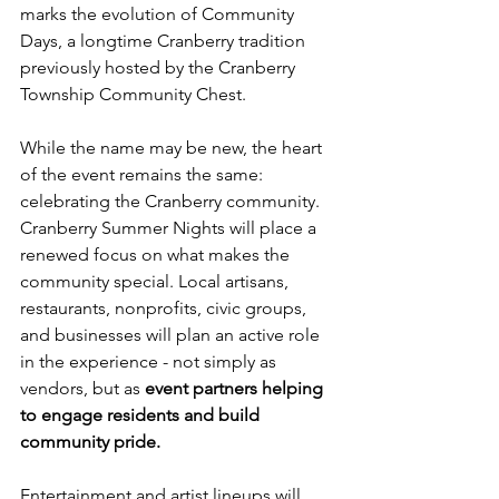
marks the evolution of Community 
Days, a longtime Cranberry tradition 
previously hosted by the Cranberry 
Township Community Chest.
While the name may be new, the heart 
of the event remains the same: 
celebrating the Cranberry community. 
Cranberry Summer Nights will place a 
renewed focus on what makes the 
community special. Local artisans, 
restaurants, nonprofits, civic groups, 
and businesses will plan an active role 
in the experience - not simply as 
vendors, but as 
event partners helping 
to engage residents and build 
community pride.
Entertainment and artist lineups will 