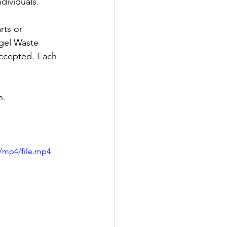
dividuals.
rts or 
ogel Waste 
accepted. Each 
. 
/mp4/file.mp4