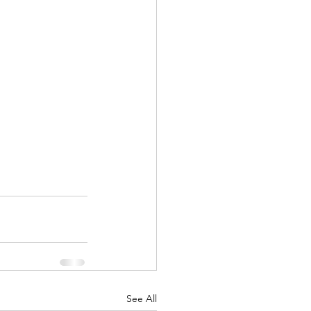
See All