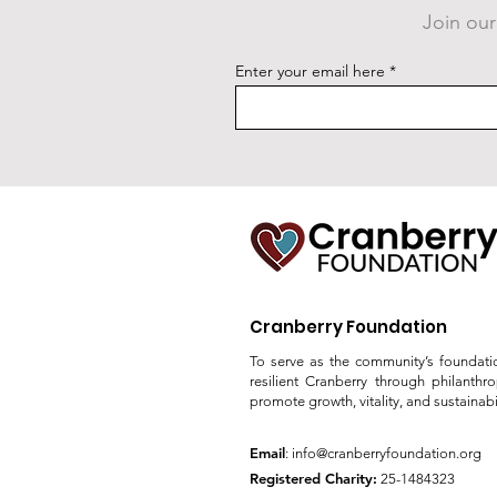
Join our
New Fitness Court Studio
Enter your email here
Unveiling Announced
Cranberry Foundation
To serve as the community’s foundati
resilient Cranberry through philanthr
promote growth, vitality, and sustainabil
Email
:
info@cranberryfoundation.org
Registered Charity:
25-1484323