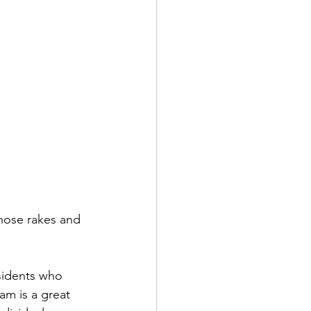
 those rakes and 
sidents who 
am is a great 