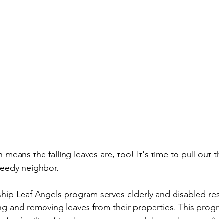
ich means the falling leaves are, too! It's time to pull out
needy neighbor.
hip Leaf Angels program serves elderly and disabled re
ng and removing leaves from their properties. This progr