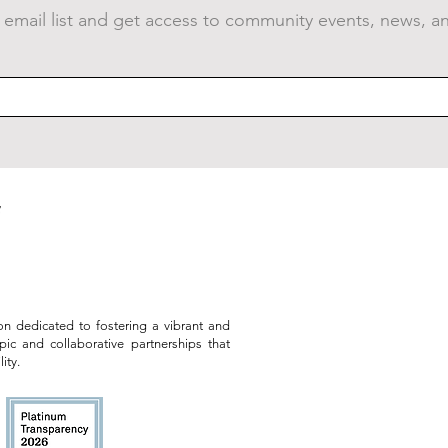
 email list and get access to community events, news, a
Public Art Grows at the
VID
Armstrong Great Lawn
Sum
on dedicated to fostering a vibrant and
opic and collaborative partnerships that
ity.