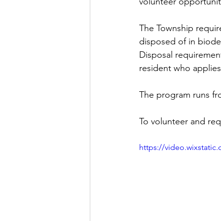
volunteer opportunity
The Township requires
disposed of in biode
Disposal requirement
resident who applies 
The program runs fro
To volunteer and requ
https://video.wixstat