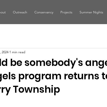
out
Outreach
Conservancy
Projects
Summer Nights
, 2024
1 min read
ld be somebody's ange
gels program returns t
ry Township