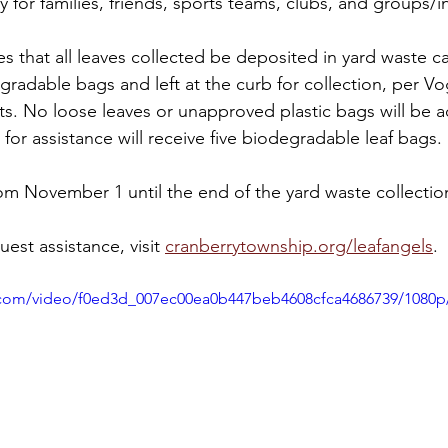
 for families, friends, sports teams, clubs, and groups/in
 that all leaves collected be deposited in yard waste ca
gradable bags and left at the curb for collection, per V
s. No loose leaves or unapproved plastic bags will be 
for assistance will receive five biodegradable leaf bags.
m November 1 until the end of the yard waste collection
est assistance, visit 
cranberrytownship.org/leafangels
.
ic.com/video/f0ed3d_007ec00ea0b447beb4608cfca4686739/1080p