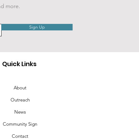
nd more.
EO: Cranberry
Sign Up
mer Nights 2026
Quick Links
About
Outreach
News
Community Sign
Contact