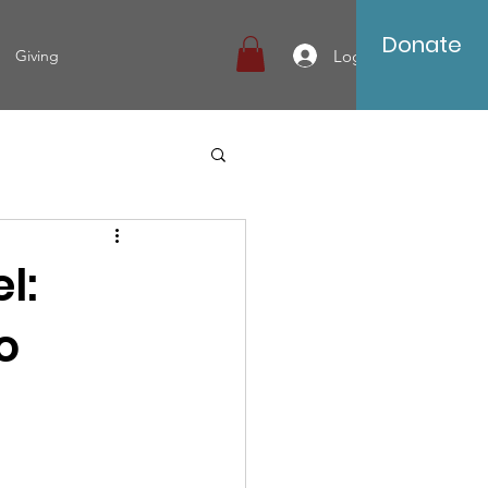
Donate
Log In
Giving
l:
o