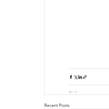
Recent Posts