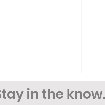
Stay in the know..