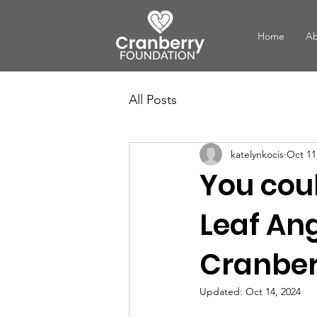
Home
Ab
All Posts
katelynkocis
Oct 11
You cou
Leaf An
Cranber
Updated:
Oct 14, 2024