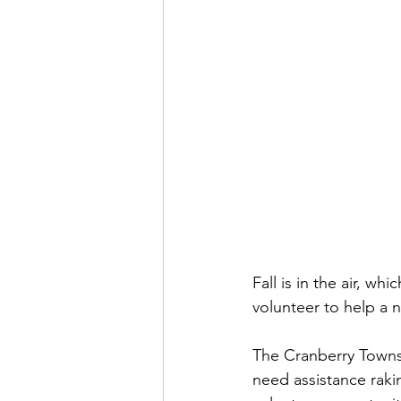
Fall is in the air, wh
volunteer to help a 
The Cranberry Towns
need assistance raki