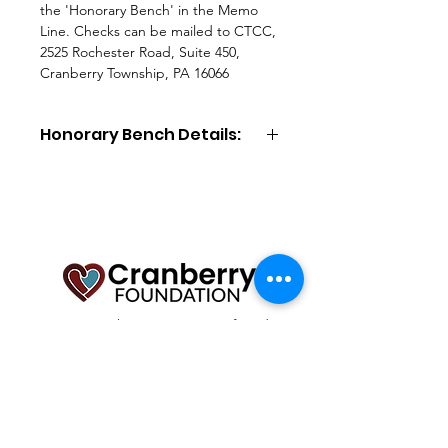
the 'Honorary Bench' in the Memo
Line. Checks can be mailed to CTCC,
2525 Rochester Road, Suite 450,
Cranberry Township, PA 16066
Honorary Bench Details:
Honorary Bench
($5,000 donation):
Included in your donation is a locally
made, cast aluminum bench with a
10"x5" engraved plaque (55 total
characters), installation, and upkeep.
Additional plaque options include a
logo of your choice ($100) or a
headshot photo ($500). You may
To serve as the community’s foundation
purchase online via card (includes
dedicated to fostering a vibrant and
resilient Cranberry through philanthropic
fees) or by check (without fees).
and collaborative partnerships that promote
growth, vitality, and sustainability.
Email
:
info@cranberryfoundation.org
Registered Charity:
25-1484323