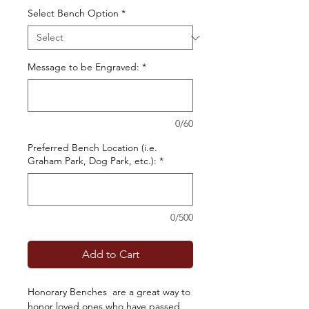
Select Bench Option
*
Message to be Engraved:
*
0/60
Preferred Bench Location (i.e.
Graham Park, Dog Park, etc.):
*
0/500
Add to Cart
Honorary Benches are a great way to
honor loved ones who have passed,