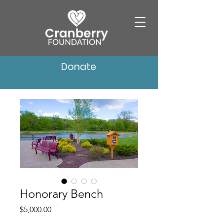
Donate
Honorary Bench
Price
$5,000.00