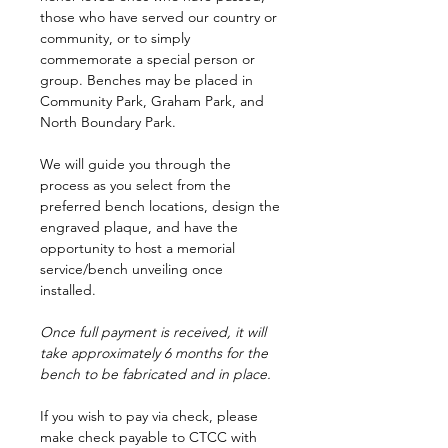
those who have served our country or
community, or to simply
commemorate a special person or
group. Benches may be placed in
Community Park, Graham Park, and
North Boundary Park.
We will guide you through the
process as you select from the
preferred bench locations, design the
engraved plaque, and have the
opportunity to host a memorial
service/bench unveiling once
installed.
Once full payment is received, it will
take approximately 6 months for the
bench to be fabricated and in place.
If you wish to pay via check, please
make check payable to CTCC with