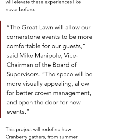
will elevate these experiences like 
never before.
“The Great Lawn will allow our 
cornerstone events to be more 
comfortable for our guests,” 
said Mike Manipole, Vice-
Chairman of the Board of 
Supervisors. “The space will be 
more visually appealing, allow 
for better crown management, 
and open the door for new 
events.”
This project will redefine how 
Cranberry gathers, from summer 