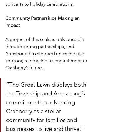
concerts to holiday celebrations.
Community Partnerships Making an 
Impact
A project of this scale is only possible 
through strong partnerships, and 
Armstrong has stepped up as the title 
sponsor, reinforcing its commitment to 
Cranberry’s future.
“The Great Lawn displays both 
the Township and Armstrong’s 
commitment to advancing 
Cranberry as a stellar 
community for families and 
businesses to live and thrive,” 