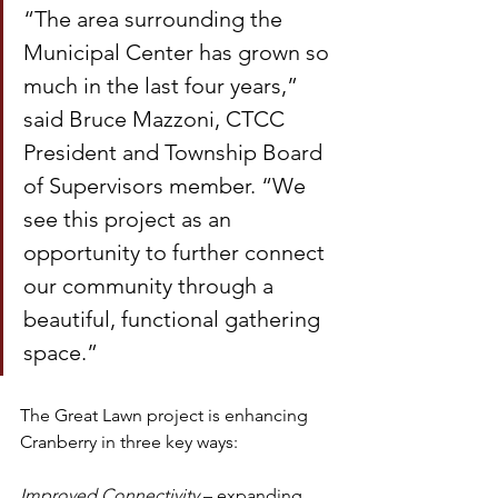
“The area surrounding the 
Municipal Center has grown so 
much in the last four years,” 
said Bruce Mazzoni, CTCC 
President and Township Board 
of Supervisors member. “We 
see this project as an 
opportunity to further connect 
our community through a 
beautiful, functional gathering 
space.”
The Great Lawn project is enhancing 
Cranberry in three key ways:
Improved Connectivity
 – expanding 