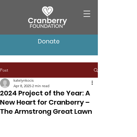
Donate
Post
katelynkocis
Apr 8, 2025
2 min read
2024 Project of the Year: A
New Heart for Cranberry –
The Armstrong Great Lawn