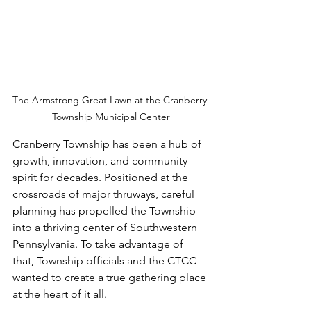
The Armstrong Great Lawn at the Cranberry 
Township Municipal Center
Cranberry Township has been a hub of 
growth, innovation, and community 
spirit for decades. Positioned at the 
crossroads of major thruways, careful 
planning has propelled the Township 
into a thriving center of Southwestern 
Pennsylvania. To take advantage of 
that, Township officials and the CTCC 
wanted to create a true gathering place 
at the heart of it all.