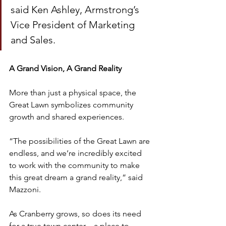
said Ken Ashley, Armstrong’s 
Vice President of Marketing 
and Sales.
A Grand Vision, A Grand Reality
More than just a physical space, the 
Great Lawn symbolizes community 
growth and shared experiences.
“The possibilities of the Great Lawn are 
endless, and we’re incredibly excited 
to work with the community to make 
this great dream a grand reality,” said 
Mazzoni.
As Cranberry grows, so does its need 
for a true town center – a place to 