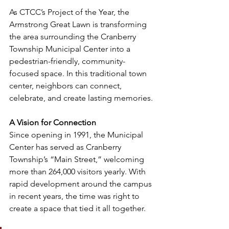
As CTCC’s Project of the Year, the 
Armstrong Great Lawn is transforming 
the area surrounding the Cranberry 
Township Municipal Center into a 
pedestrian-friendly, community-
focused space. In this traditional town 
center, neighbors can connect, 
celebrate, and create lasting memories.
A Vision for Connection
Since opening in 1991, the Municipal 
Center has served as Cranberry 
Township’s “Main Street,” welcoming 
more than 264,000 visitors yearly. With 
rapid development around the campus 
in recent years, the time was right to 
create a space that tied it all together.