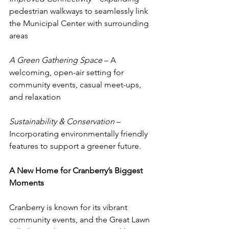
pedestrian walkways to seamlessly link 
the Municipal Center with surrounding 
areas
A Green Gathering Space
 – A 
welcoming, open-air setting for 
community events, casual meet-ups, 
and relaxation
Sustainability & Conservation
 – 
Incorporating environmentally friendly 
features to support a greener future.
A New Home for Cranberry’s Biggest 
Moments
Cranberry is known for its vibrant 
community events, and the Great Lawn 