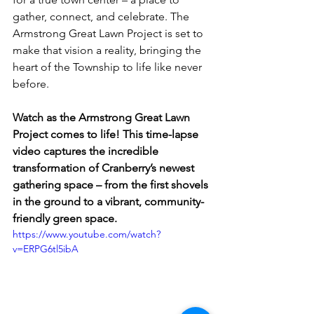
gather, connect, and celebrate. The 
Armstrong Great Lawn Project is set to 
make that vision a reality, bringing the 
heart of the Township to life like never 
before.
Watch as the Armstrong Great Lawn 
Project comes to life! This time-lapse 
video captures the incredible 
transformation of Cranberry’s newest 
gathering space – from the first shovels 
in the ground to a vibrant, community-
friendly green space.
https://www.youtube.com/watch?
v=ERPG6tl5ibA