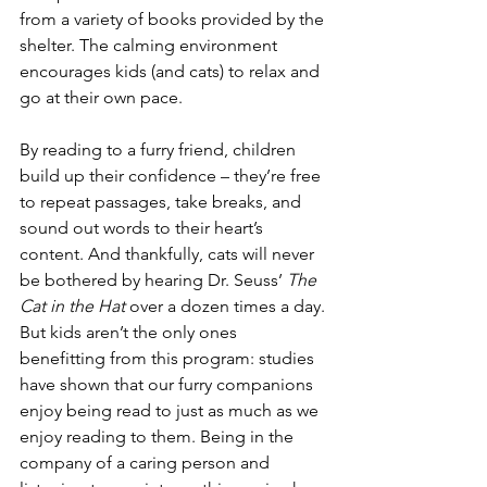
from a variety of books provided by the 
shelter. The calming environment 
encourages kids (and cats) to relax and 
go at their own pace.
By reading to a furry friend, children 
build up their confidence – they’re free 
to repeat passages, take breaks, and 
sound out words to their heart’s 
content. And thankfully, cats will never 
be bothered by hearing Dr. Seuss’ 
The 
Cat in the Hat 
over a dozen times a day.
But kids aren’t the only ones 
benefitting from this program: studies 
have shown that our furry companions 
enjoy being read to just as much as we 
enjoy reading to them. Being in the 
company of a caring person and 