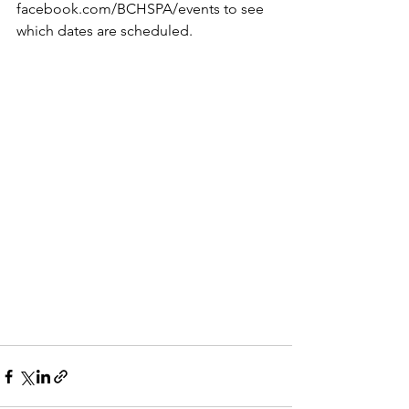
facebook.com/BCHSPA/events to see 
which dates are scheduled.