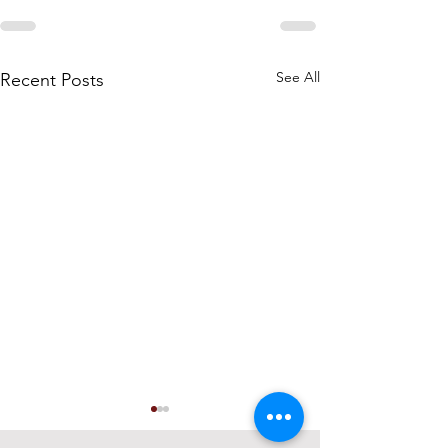
See All
Recent Posts