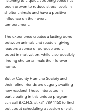
listening to a quiet, soothing voice has 
been proven to reduce stress levels in 
shelter animals and have a positive 
influence on their overall 
temperament. 
The experience creates a lasting bond 
between animals and readers, giving 
readers a sense of purpose and a 
boost in motivation, while also possibly 
finding shelter animals their forever 
home. 
Butler County Humane Society and 
their feline friends are eagerly awaiting 
new readers! Those interested in 
participating in this unique program 
can call B.C.H.S. at 724-789-1150 to find 
out about scheduling a session or visit 