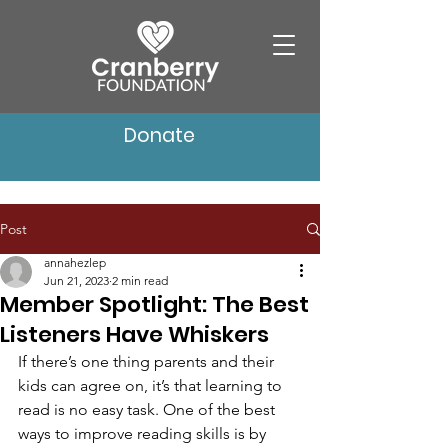
Donate
Post
annahezlep
Jun 21, 2023
2 min read
Member Spotlight: The Best
Listeners Have Whiskers
If there’s one thing parents and their 
kids can agree on, it’s that learning to 
read is no easy task. One of the best 
ways to improve reading skills is by 