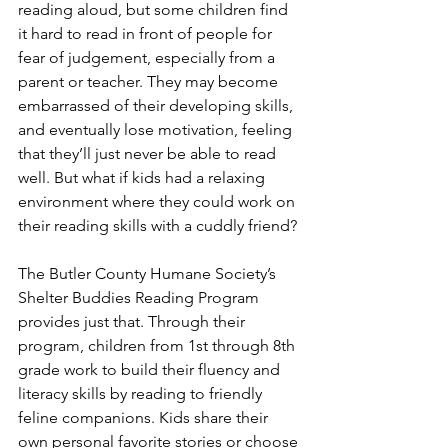
reading aloud, but some children find 
it hard to read in front of people for 
fear of judgement, especially from a 
parent or teacher. They may become 
embarrassed of their developing skills, 
and eventually lose motivation, feeling 
that they’ll just never be able to read 
well. But what if kids had a relaxing 
environment where they could work on 
their reading skills with a cuddly friend?
The Butler County Humane Society’s 
Shelter Buddies Reading Program 
provides just that. Through their 
program, children from 1st through 8th 
grade work to build their fluency and 
literacy skills by reading to friendly 
feline companions. Kids share their 
own personal favorite stories or choose 