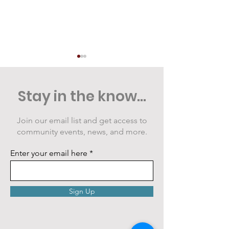
Stay in the know...
Join our email list and get access to
community events, news, and more.
Public Art Grows at
VIDEO: Cranbe
the Armstrong Great
Summer Night
Enter your email here
Lawn
Sign Up