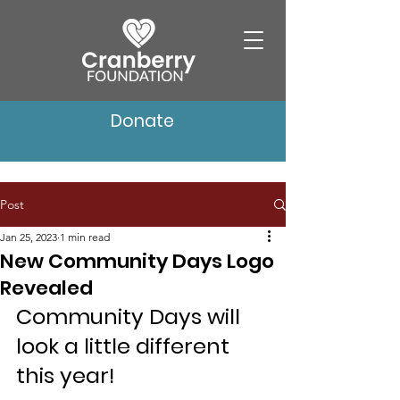
Donate
Post
Jan 25, 2023
1 min read
New Community Days Logo
Revealed
Community Days will 
look a little different 
this year!