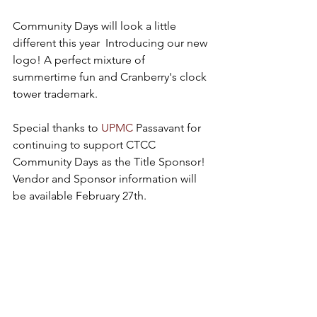
Community Days will look a little 
different this year  Introducing our new 
logo! A perfect mixture of 
summertime fun and Cranberry's clock 
tower trademark. 
Special thanks to 
UPMC
 Passavant for 
continuing to support CTCC 
Community Days as the Title Sponsor! 
Vendor and Sponsor information will 
be available February 27th.