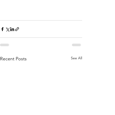
See All
Recent Posts