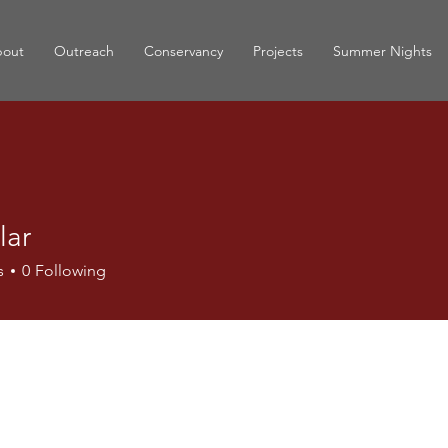
out
Outreach
Conservancy
Projects
Summer Nights
lar
s
0
Following