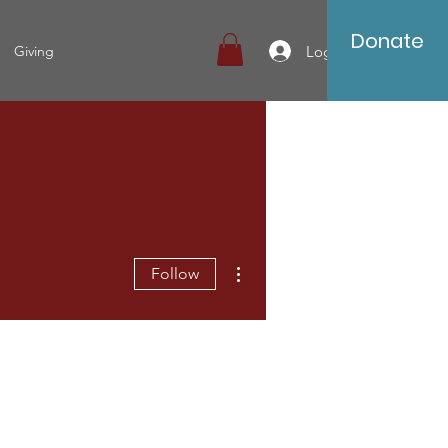
Donate
Log In
Giving
More actions
Follow