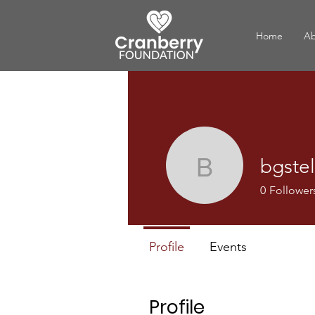
Home
Ab
bgstel
bgstellar
0
Follower
Profile
Events
Profile