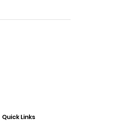
Quick Links