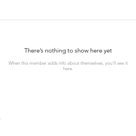
There’s nothing to show here yet
When this member adds info about themselves, you’ll see it
here.