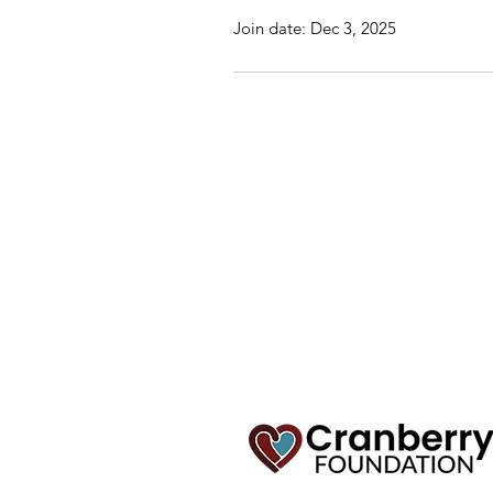
Join date: Dec 3, 2025