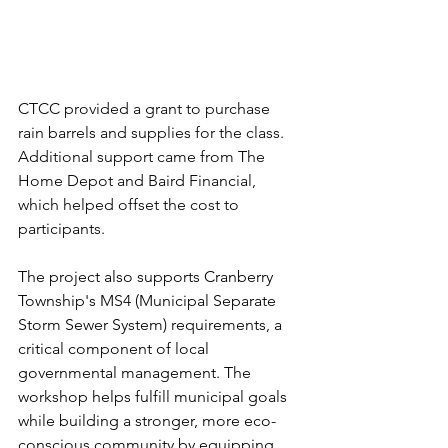
CTCC provided a grant to purchase 
rain barrels and supplies for the class. 
Additional support came from The 
Home Depot and Baird Financial, 
which helped offset the cost to 
participants.
The project also supports Cranberry 
Township's MS4 (Municipal Separate 
Storm Sewer System) requirements, a 
critical component of local 
governmental management. The 
workshop helps fulfill municipal goals 
while building a stronger, more eco-
conscious community by equipping 