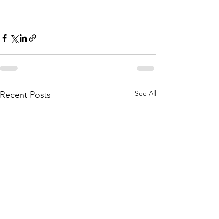
See All
Recent Posts