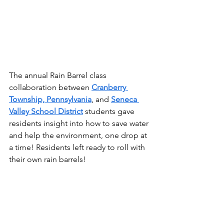
The annual Rain Barrel class 
collaboration between 
Cranberry 
Township, Pennsylvania
, and 
Seneca 
Valley School District
 students gave 
residents insight into how to save water 
and help the environment, one drop at 
a time! Residents left ready to roll with 
their own rain barrels!