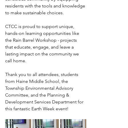
residents with the tools and knowledge 
to make sustainable choices.
CTCC is proud to support unique, 
hands-on learning opportunities like 
the Rain Barrel Workshop - projects 
that educate, engage, and leave a 
lasting impact on the community we 
call home.
Thank you to all attendees, students 
from Haine Middle School, the 
Township Environmental Advisory 
Committee, and the Planning & 
Development Services Department for 
this fantastic Earth Week event!