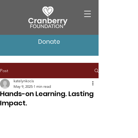
Donate
Post
katelynkocis
May 9, 2025
1 min read
Hands-on Learning. Lasting
Impact.