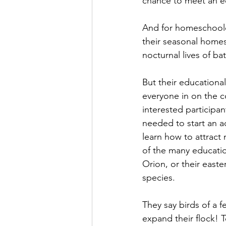
chance to meet an ed
And for homeschoole
their seasonal homes
nocturnal lives of ba
But their educational
everyone in on the c
interested participan
needed to start an a
learn how to attract 
of the many education
Orion, or their east
species.
They say birds of a 
expand their flock! T