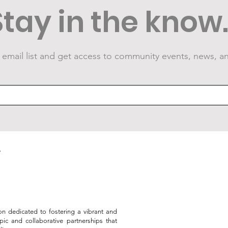
Stay in the know..
 email list and get access to community events, news, a
Public Art Grows at the
VID
Armstrong Great Lawn
Sum
on dedicated to fostering a vibrant and
opic and collaborative partnerships that