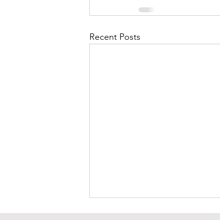
Recent Posts