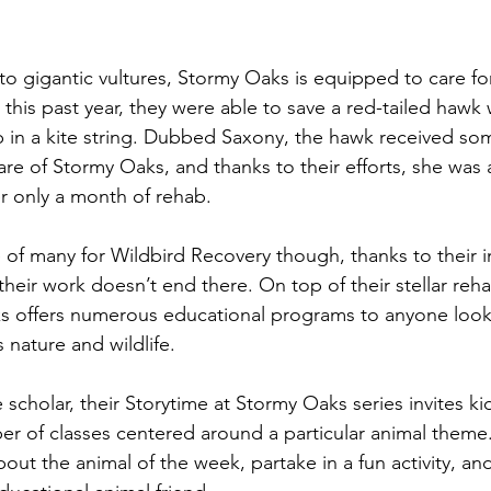
to gigantic vultures, Stormy Oaks is equipped to care fo
ust this past year, they were able to save a red-tailed haw
p in a kite string. Dubbed Saxony, the hawk received s
re of Stormy Oaks, and thanks to their efforts, she was 
er only a month of rehab. 
e of many for Wildbird Recovery though, thanks to their 
 their work doesn’t end there. On top of their stellar rehab
s offers numerous educational programs to anyone looki
 nature and wildlife. 
scholar, their Storytime at Stormy Oaks series invites ki
ber of classes centered around a particular animal theme
about the animal of the week, partake in a fun activity, an