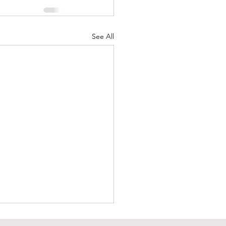
See All