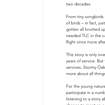
two decades. 
From tiny songbirds 
of birds – in fact, j
gotten all knotted u
needed TLC in the ca
flight once more aft
This story is only on
years of service. But
services, Stormy Oak
more about all things
For the young nature 
participate in a num
listening to a story 