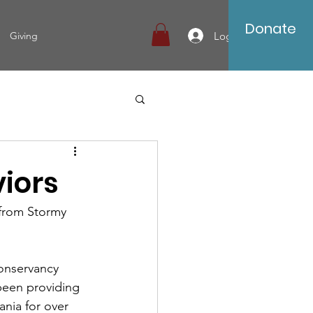
Donate
Log In
Giving
iors
g from Stormy 
onservancy 
 been providing 
ania for over 