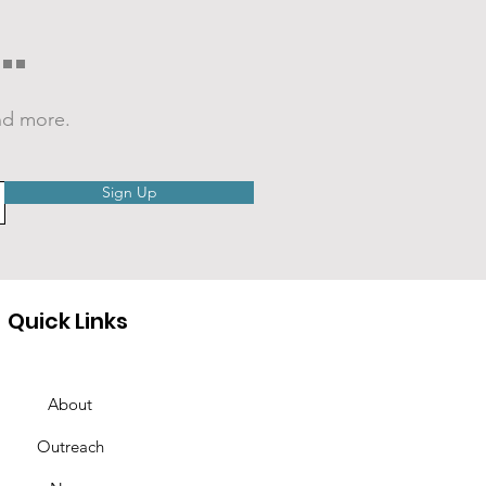
.
nd more.
EO: Cranberry
Sign Up
mer Nights 2026
Quick Links
About
Outreach