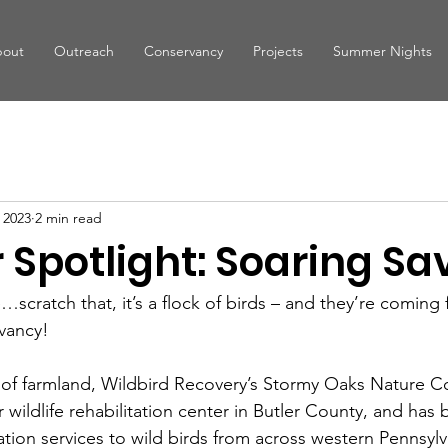
out
Outreach
Conservancy
Projects
Summer Nights
 2023
2 min read
Spotlight: Soaring Sav
ane…scratch that, it’s a flock of birds – and they’re comin
vancy!
 of farmland, Wildbird Recovery’s Stormy Oaks Nature C
r wildlife rehabilitation center in Butler County, and has
ation services to wild birds from across western Pennsylv