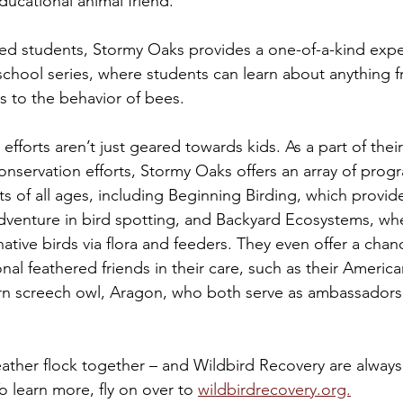
ucational animal friend.
d students, Stormy Oaks provides a one-of-a-kind expe
chool series, where students can learn about anything f
ts to the behavior of bees. 
 efforts aren’t just geared towards kids. As a part of thei
onservation efforts, Stormy Oaks offers an array of prog
ts of all ages, including Beginning Birding, which provide
dventure in bird spotting, and Backyard Ecosystems, whe
native birds via flora and feeders. They even offer a cha
al feathered friends in their care, such as their American
ern screech owl, Aragon, who both serve as ambassadors f
feather flock together – and Wildbird Recovery are always
o learn more, fly on over to 
wildbirdrecovery.org.