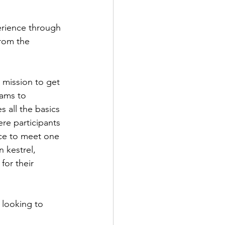
rience through 
rom the 
r mission to get 
rams to 
s all the basics 
re participants 
nce to meet one 
 kestrel, 
or their 
 looking to 