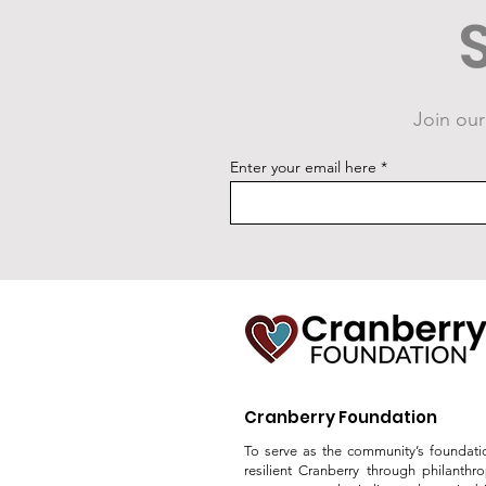
Join our
New Fitness Court Studio
Enter your email here
Unveiling Announced
Cranberry Foundation
To serve as the community’s foundati
resilient Cranberry through philanthr