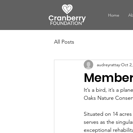
Home
Ab
All Posts
audreyrattay
Oct 2,
Member 
It’s a bird, it’s a pl
Oaks Nature Conser
Situated on 14 acres
serves as the singula
exceptional rehabilit