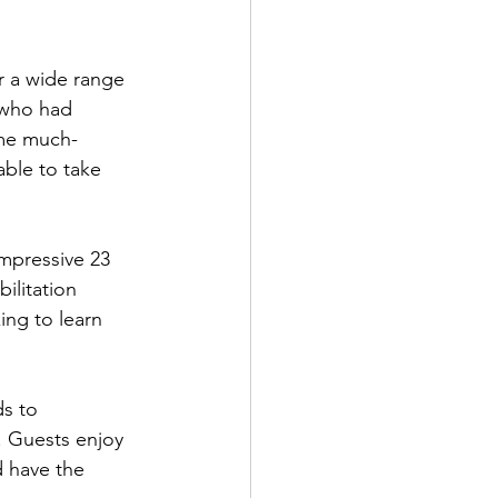
r a wide range 
k who had 
ome much-
able to take 
impressive 23 
ilitation 
ng to learn 
ds to 
. Guests enjoy 
d have the 